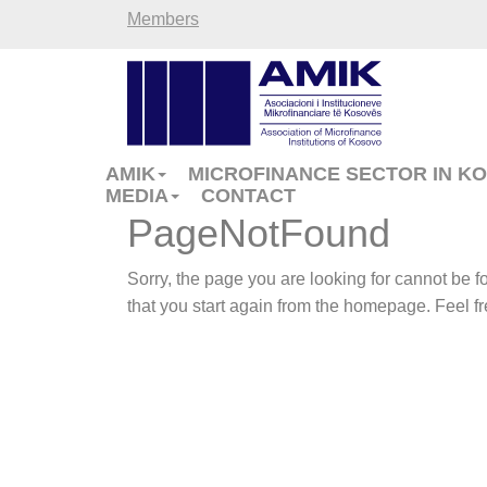
Members
AMIK
MICROFINANCE SECTOR IN K
MEDIA
CONTACT
PageNotFound
Sorry, the page you are looking for cannot be
that you start again from the homepage. Feel fre