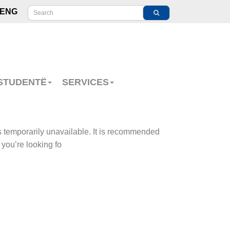
ENG
 STUDENTË
SERVICES
s temporarily unavailable. It is recommended
 you’re looking fo