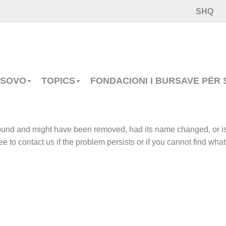
SHQ
OSOVO
TOPICS
FONDACIONI I BURSAVE PËR
 found and might have been removed, had its name changed, or i
e to contact us if the problem persists or if you cannot find what