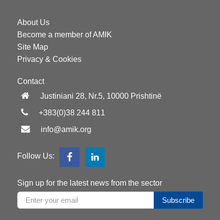
About Us
Become a member of AMIK
Site Map
Privacy & Cookies
Contact
Justiniani 28, Nr.5, 10000 Prishtinë
+383(0)38 244 811
info@amik.org
Follow Us:
Sign up for the latest news from the sector
Subscribe