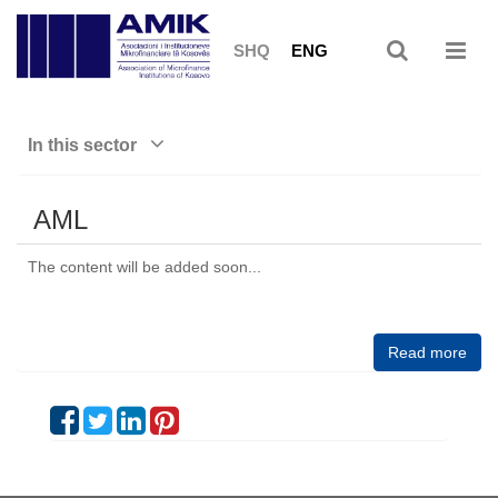
SHQ
ENG
In this sector
AML
The content will be added soon...
Read more