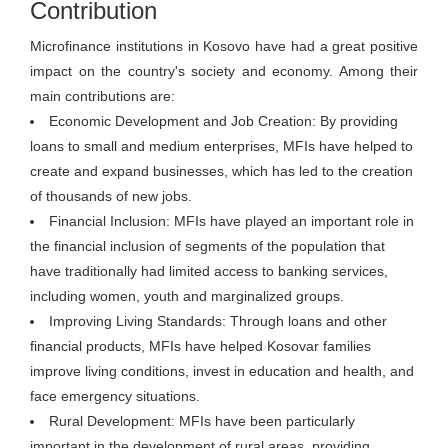
Contribution
Microfinance institutions in Kosovo have had a great positive
impact on the country's society and economy. Among their
main contributions are:
Economic Development and Job Creation: By providing
loans to small and medium enterprises, MFIs have helped to
create and expand businesses, which has led to the creation
of thousands of new jobs.
Financial Inclusion: MFIs have played an important role in
the financial inclusion of segments of the population that
have traditionally had limited access to banking services,
including women, youth and marginalized groups.
Improving Living Standards: Through loans and other
financial products, MFIs have helped Kosovar families
improve living conditions, invest in education and health, and
face emergency situations.
Rural Development: MFIs have been particularly
important in the development of rural areas, providing