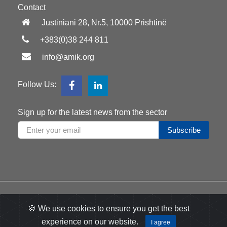
Contact
Justiniani 28, Nr.5, 10000 Prishtinë
+383(0)38 244 811
info@amik.org
Follow Us:
Sign up for the latest news from the sector
Subscribe
All right reserved
2026
by AMIK
🍪 We use cookies to ensure you get the best
Developed
Appdec
experience on our website.
by:
I agree