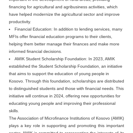
financing for agricultural and agribusiness activities, which
have helped modernize the agricultural sector and improve
productivity.
Financial Education: In addition to lending services, many
MFIs offer financial education programs to their clients,
helping them better manage their finances and make more
informed financial decisions.
AMIK Student Scholarship Foundation: In 2023, AMIK
established the Student Scholarship Foundation, an initiative
that aims to support the education of young people in
Kosovo. Through this foundation, scholarships are distributed
to distinguished students and those with financial needs. This
initiative will continue in 2024, offering new opportunities for
educating young people and improving their professional
skills.
The Association of Microfinance Institutions of Kosovo (AMIK)
plays a key role in supporting and promoting this important