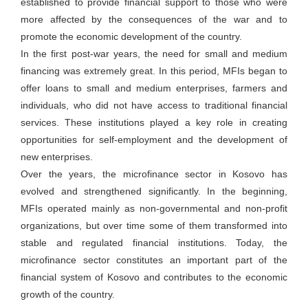
established to provide financial support to those who were
more affected by the consequences of the war and to
promote the economic development of the country.
In the first post-war years, the need for small and medium
financing was extremely great. In this period, MFIs began to
offer loans to small and medium enterprises, farmers and
individuals, who did not have access to traditional financial
services. These institutions played a key role in creating
opportunities for self-employment and the development of
new enterprises.
Over the years, the microfinance sector in Kosovo has
evolved and strengthened significantly. In the beginning,
MFIs operated mainly as non-governmental and non-profit
organizations, but over time some of them transformed into
stable and regulated financial institutions. Today, the
microfinance sector constitutes an important part of the
financial system of Kosovo and contributes to the economic
growth of the country.