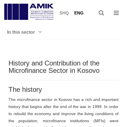
SHQ
ENG
In this sector
History and Contribution of the
Microfinance Sector in Kosovo
The history
The microfinance sector in Kosovo has a rich and important
history that begins after the end of the war in 1999. In order
to rebuild the economy and improve the living conditions of
the population, microfinance institutions (MFIs) were