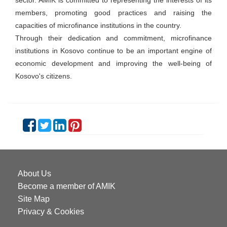
sector. AMIK is committed to representing the interests of its
members, promoting good practices and raising the
capacities of microfinance institutions in the country.
Through their dedication and commitment, microfinance
institutions in Kosovo continue to be an important engine of
economic development and improving the well-being of
Kosovo's citizens.
About Us
Become a member of AMIK
Site Map
Privacy & Cookies