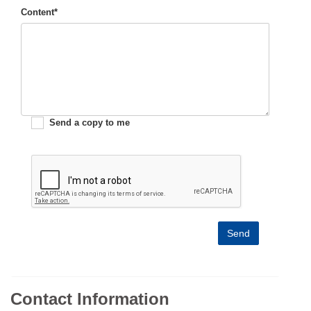
Content*
Send a copy to me
Send
Contact Information