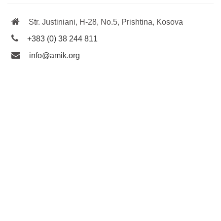
Str. Justiniani, H-28, No.5, Prishtina, Kosova
+383 (0) 38 244 811
info@amik.org