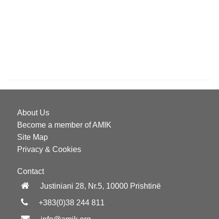
About Us
Become a member of AMIK
Site Map
Privacy & Cookies
Contact
Justiniani 28, Nr.5, 10000 Prishtinë
+383(0)38 244 811