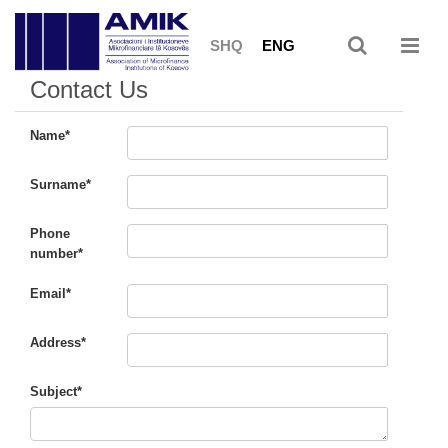
SHQ
ENG
Contact Us
Name*
Surname*
Phone
number*
Email*
Address*
Subject*