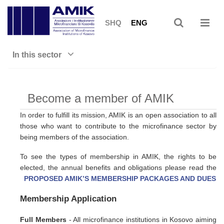
SHQ
ENG
In this sector
Become a member of AMIK
In order to fulfill its mission, AMIK is an open association to all
those who want to contribute to the microfinance sector by
being members of the association.
To see the types of membership in AMIK, the rights to be
elected, the annual benefits and obligations please read the
PROPOSED AMIK’S MEMBERSHIP PACKAGES AND DUES
Membership Application
Full Members
- All microfinance institutions in Kosovo aiming