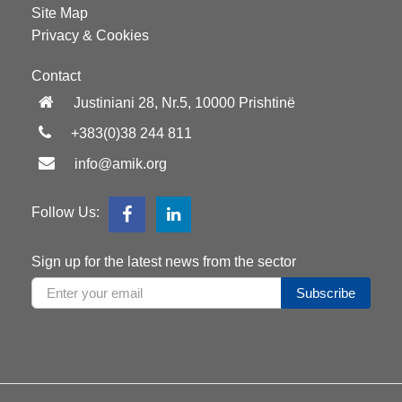
Site Map
Privacy & Cookies
Contact
Justiniani 28, Nr.5, 10000 Prishtinë
+383(0)38 244 811
info@amik.org
Follow Us:
Sign up for the latest news from the sector
Subscribe