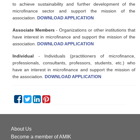
to achieve sustainability and further development of the
microfinance sector and support the mission of the
association.
DOWNLOAD APPLICATION
Associate Members
- Organizations or other institutions that
have interest in microfinance and support the mission of the
association.
DOWNLOAD APPLICATION
Individual
- Individuals (practitioners of microfinance,
professionals, consultants, professors, students, etc.) who
have an interest in microfinance and support the mission of
the association.
DOWNLOAD APPLICATION
About Us
Become a member of AMIK