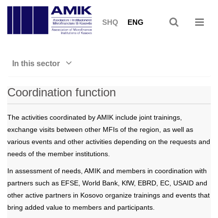
SHQ
ENG
In this sector
Coordination function
The activities coordinated by AMIK include joint trainings,
exchange visits between other MFIs of the region, as well as
various events and other activities depending on the requests and
needs of the member institutions.
In assessment of needs, AMIK and members in coordination with
partners such as EFSE, World Bank, KfW, EBRD, EC, USAID and
other active partners in Kosovo organize trainings and events that
bring added value to members and participants.