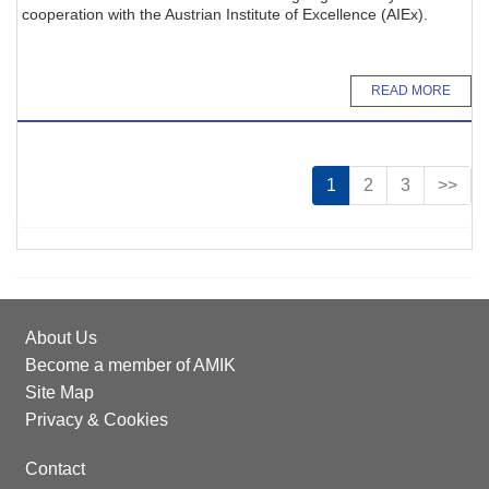
cooperation with the Austrian Institute of Excellence (AIEx).
READ MORE
1
2
3
>>
About Us
Become a member of AMIK
Site Map
Privacy & Cookies
Contact