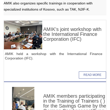
AMIK also organizes specific trainings in cooperation with
specialized institutions of Kosovo, such as TAK, NJIF-K.
AMIK's joint workshop with
the International Finance
Corporation (IFC)
AMIK held a workshop with the International Finance
Corporation (IFC).
READ MORE
AMIK members participating
in the Training of Trainers ( )
for the Savings Game by the