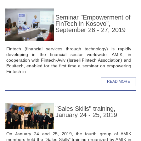
Seminar "Empowerment of
FinTech in Kosovo",
September 26 - 27, 2019
Fintech (financial services through technology) is rapidly
developing in the financial sector worldwide. AMIK, in
cooperation with Fintech-Aviv (Israeli Fintech Association) and
Equitech, enabled for the first time a seminar on empowering
Fintech in
READ MORE
"Sales Skills" training,
January 24 - 25, 2019
On January 24 and 25, 2019, the fourth group of AMIK
members held the "Sales Skills" training organized by AMIK in