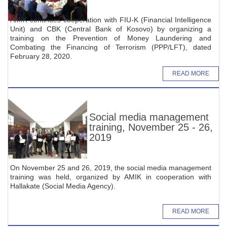
AMIK continues cooperation with FIU-K (Financial Intelligence
Unit) and CBK (Central Bank of Kosovo) by organizing a
training on the Prevention of Money Laundering and
Combating the Financing of Terrorism (PPP/LFT), dated
February 28, 2020.
READ MORE
Social media management
training, November 25 - 26,
2019
On November 25 and 26, 2019, the social media management
training was held, organized by AMIK in cooperation with
Hallakate (Social Media Agency).
READ MORE