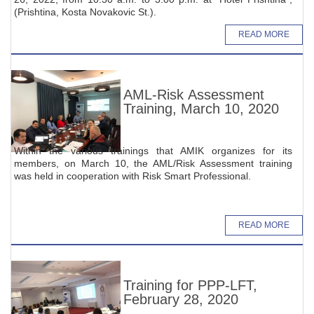
(Prishtina, Kosta Novakovic St.).
READ MORE
AML-Risk Assessment
Training, March 10, 2020
Within the various trainings that AMIK organizes for its
members, on March 10, the AML/Risk Assessment training
was held in cooperation with Risk Smart Professional.
READ MORE
Training for PPP-LFT,
February 28, 2020