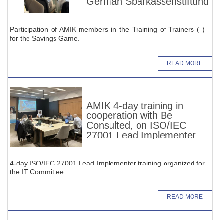
German Sparkassenstiftung
Participation of AMIK members in the Training of Trainers ( )
for the Savings Game.
READ MORE
AMIK 4-day training in
cooperation with Be
Consulted, on ISO/IEC
27001 Lead Implementer
4-day ISO/IEC 27001 Lead Implementer training organized for
the IT Committee.
READ MORE