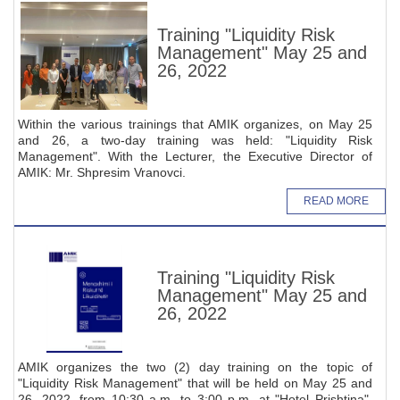
Training "Liquidity Risk
Management" May 25 and
26, 2022
Within the various trainings that AMIK organizes, on May 25
and 26, a two-day training was held: "Liquidity Risk
Management". With the Lecturer, the Executive Director of
AMIK: Mr. Shpresim Vranovci.
READ MORE
Training "Liquidity Risk
Management" May 25 and
26, 2022
AMIK organizes the two (2) day training on the topic of
"Liquidity Risk Management" that will be held on May 25 and
26, 2022, from 10:30 a.m. to 3:00 p.m. at "Hotel Prishtina",