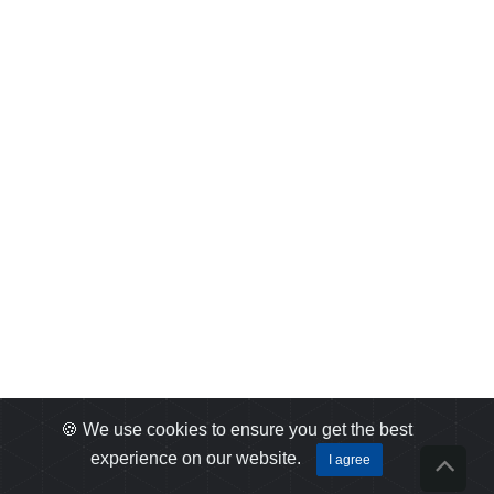
🍪 We use cookies to ensure you get the best
experience on our website.
I agree