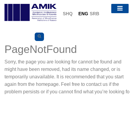
SHQ
ENG
SRB
PageNotFound
Sorry, the page you are looking for cannot be found and
might have been removed, had its name changed, or is
temporarily unavailable. It is recommended that you start
again from the homepage. Feel free to contact us if the
problem persists or if you cannot find what you’re looking fo