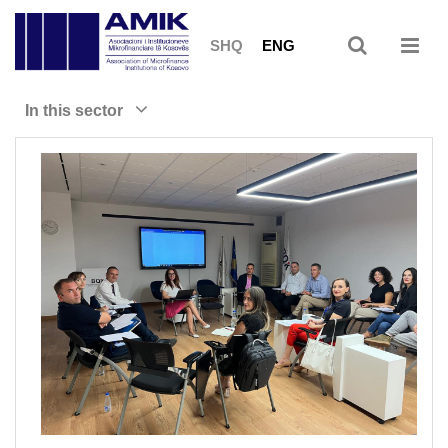
SHQ
ENG
In this sector