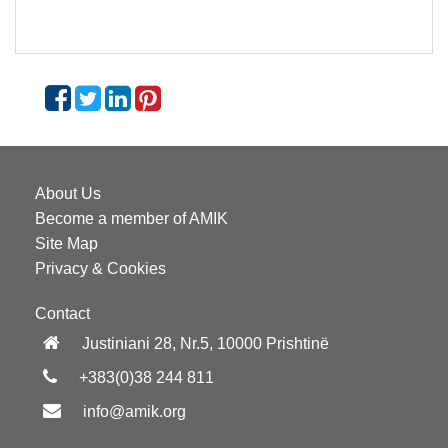
About Us
Become a member of AMIK
Site Map
Privacy & Cookies
Contact
Justiniani 28, Nr.5, 10000 Prishtinë
+383(0)38 244 811
info@amik.org