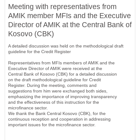
Meeting with representatives from
AMIK member MFIs and the Executive
Director of AMIK at the Central Bank of
Kosovo (CBK)
A detailed discussion was held on the methodological draft
guideline for the Credit Register
Representatives from MFIs members of AMIK and the
Executive Director of AMIK were received at the
Central Bank of Kosovo (CBK) for a detailed discussion
on the draft methodological guideline for Credit
Register. During the meeting, comments and
suggestions from him were exchanged both sides,
emphasizing the importance of improving transparency
and the effectiveness of this instruction for the
microfinance sector.
We thank the Bank Central Kosovo (CBK), for the
continuous reception and cooperation in addressing
important issues for the microfinance sector.