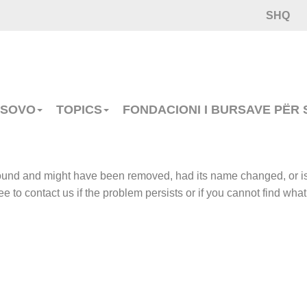
SHQ
OSOVO
TOPICS
FONDACIONI I BURSAVE PËR
 found and might have been removed, had its name changed, or i
e to contact us if the problem persists or if you cannot find what