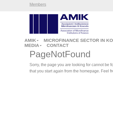
Members
AMIK
MICROFINANCE SECTOR IN K
MEDIA
CONTACT
PageNotFound
Sorry, the page you are looking for cannot be
that you start again from the homepage. Feel fre