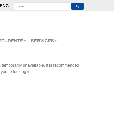
ENG
 STUDENTË
SERVICES
s temporarily unavailable. It is recommended
 you’re looking fo